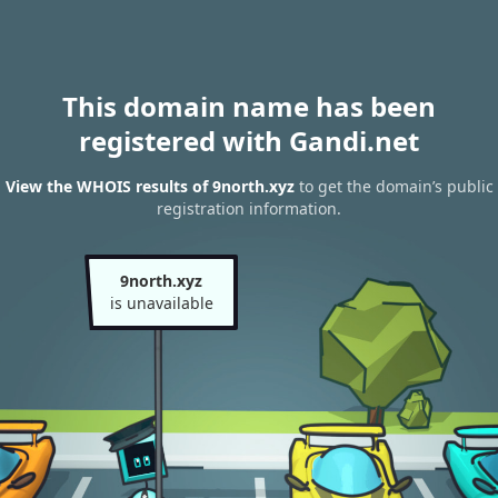
This domain name has been
registered with Gandi.net
View the WHOIS results of 9north.xyz
to get the domain’s public
registration information.
9north.xyz
is unavailable