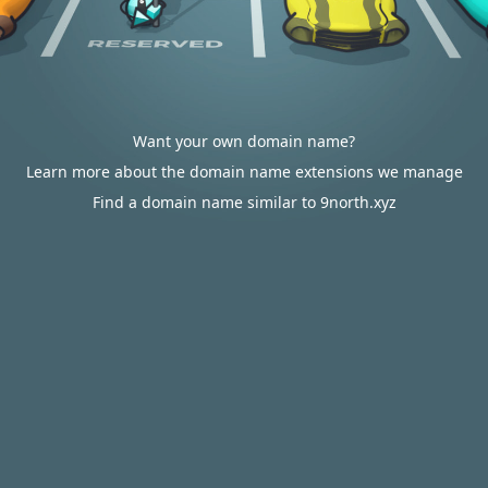
Want your own domain name?
Learn more about the domain name extensions we manage
Find a domain name similar to 9north.xyz